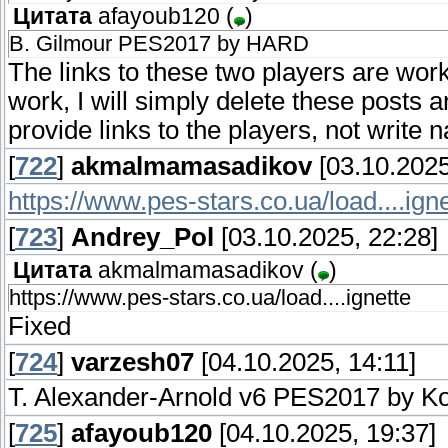
Цитата
afayoub120
(
)
B. Gilmour PES2017 by HARD
The links to these two players are worki
work, I will simply delete these posts 
provide links to the players, not write 
[
722
]
akmalmamasadikov
[03.10.2025
https://www.pes-stars.co.ua/load....igne
[
723
]
Andrey_Pol
[03.10.2025, 22:28]
Цитата
akmalmamasadikov
(
)
https://www.pes-stars.co.ua/load....ignette
Fixed
[
724
]
varzesh07
[04.10.2025, 14:11]
T. Alexander-Arnold v6 PES2017 by K
[
725
]
afayoub120
[04.10.2025, 19:37]