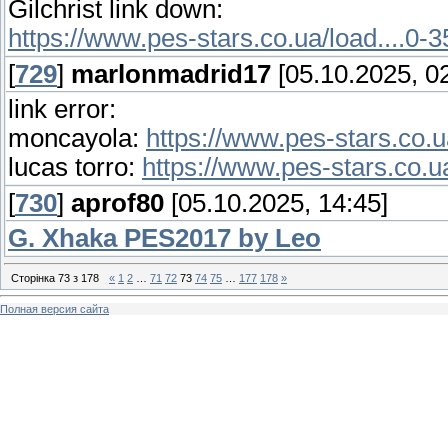
Gilchrist link down:
https://www.pes-stars.co.ua/load....0-
[
729
]
marlonmadrid17
[05.10.2025, 02
link error:
moncayola:
https://www.pes-stars.co.u
lucas torro:
https://www.pes-stars.co.u
[
730
]
aprof80
[05.10.2025, 14:45]
G. Xhaka PES2017 by Leo
Сторінка
73
з
178
«
1
2
…
71
72
73
74
75
…
177
178
»
Полная версия сайта