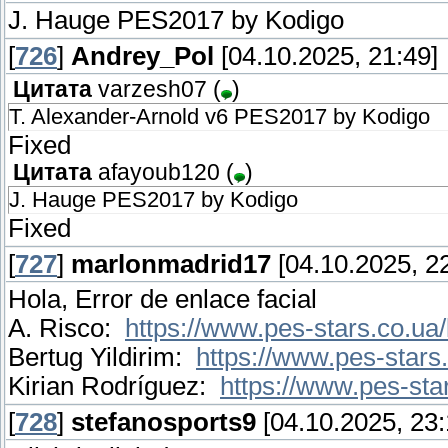
J. Hauge PES2017 by Kodigo
[
726
]
Andrey_Pol
[04.10.2025, 21:49]
Цитата
varzesh07
(
)
T. Alexander-Arnold v6 PES2017 by Kodigo
Fixed
Цитата
afayoub120
(
)
J. Hauge PES2017 by Kodigo
Fixed
[
727
]
marlonmadrid17
[04.10.2025, 22
Hola, Error de enlace facial
A. Risco:
https://www.pes-stars.co.ua/
Bertug Yildirim:
https://www.pes-stars.
Kirian Rodríguez:
https://www.pes-star
[
728
]
stefanosports9
[04.10.2025, 23: