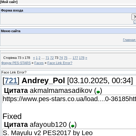
[
Мой сайт
]
Форма входа
У
С
Меню сайта
Главная
Сторінка
73
з
178
«
1
2
…
71
72
73
74
75
…
177
178
»
Форум PES-STARS
»
Faces
»
Face Link Error?
Face Link Error?
[
721
]
Andrey_Pol
[03.10.2025, 00:34]
Цитата
akmalmamasadikov
(
)
https://www.pes-stars.co.ua/load....0-36185ht
Fixed
Цитата
afayoub120
(
)
S. Mayulu v2 PES2017 by Leo