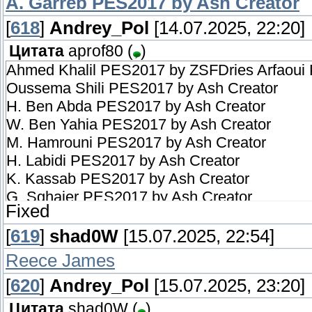
A. Garreb PES2017 by Ash Creator
[
618
]
Andrey_Pol
[14.07.2025, 22:20]
Цитата
aprof80
(
)
Ahmed Khalil PES2017 by ZSFDries Arfaoui
Oussema Shili PES2017 by Ash Creator
H. Ben Abda PES2017 by Ash Creator
W. Ben Yahia PES2017 by Ash Creator
M. Hamrouni PES2017 by Ash Creator
H. Labidi PES2017 by Ash Creator
K. Kassab PES2017 by Ash Creator
G. Sghaier PES2017 by Ash Creator
Fixed
T. Cherifi PES2017 by Ash Creator
Mohamed Ali Amri PES2017 by Ash Creator
[
619
]
shad0W
[15.07.2025, 22:54]
A. Garreb PES2017 by Ash Creator
Reece James
[
620
]
Andrey_Pol
[15.07.2025, 23:20]
Цитата
shad0W
(
)