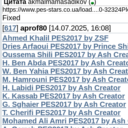
Цитата
akmalmamasadikov
(
)
https://www.pes-stars.co.ua/load....0-32324Pl
Fixed
[
617
]
aprof80
[14.07.2025, 16:08]
Ahmed Khalil PES2017 by ZSF
Dries Arfaoui PES2017 by Prince Sh
Oussema Shili PES2017 by Ash Cre
H. Ben Abda PES2017 by Ash Creat
W. Ben Yahia PES2017 by Ash Creat
M. Hamrouni PES2017 by Ash Creat
H. Labidi PES2017 by Ash Creator
K. Kassab PES2017 by Ash Creator
G. Sghaier PES2017 by Ash Creator
T. Cherifi PES2017 by Ash Creator
Mohamed Ali Amri PES2017 by Ash 