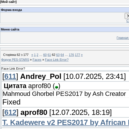
[
Мой сайт
]
Форма входа
У
С
Меню сайта
Главная
Сторінка
62
з
177
«
1
2
…
60
61
62
63
64
…
176
177
»
Форум PES-STARS
»
Faces
»
Face Link Error?
Face Link Error?
[
611
]
Andrey_Pol
[10.07.2025, 23:41]
Цитата
aprof80
(
)
Mahmoud Ghorbel PES2017 by Ash Creator
Fixed
[
612
]
aprof80
[12.07.2025, 18:19]
T. Kadewere v2 PES2017 by African