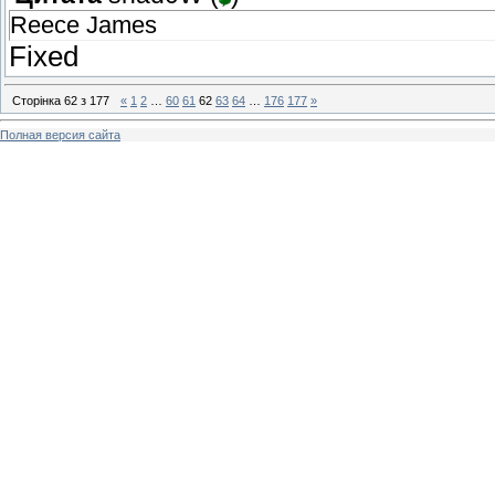
Reece James
Fixed
Сторінка
62
з
177
«
1
2
…
60
61
62
63
64
…
176
177
»
Полная версия сайта