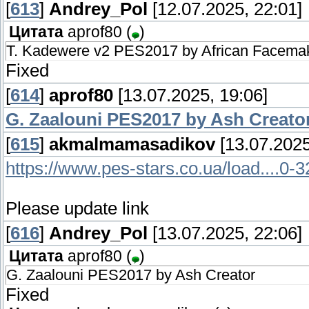
[
613
]
Andrey_Pol
[12.07.2025, 22:01]
Цитата
aprof80
(
)
T. Kadewere v2 PES2017 by African Facema
Fixed
[
614
]
aprof80
[13.07.2025, 19:06]
G. Zaalouni PES2017 by Ash Creato
[
615
]
akmalmamasadikov
[13.07.2025
https://www.pes-stars.co.ua/load....0-
Please update link
[
616
]
Andrey_Pol
[13.07.2025, 22:06]
Цитата
aprof80
(
)
G. Zaalouni PES2017 by Ash Creator
Fixed